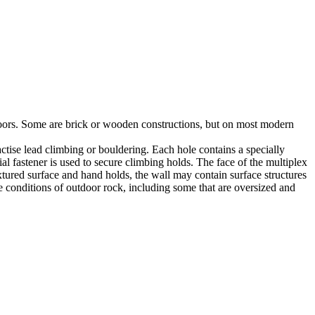
utdoors. Some are brick or wooden constructions, but on most modern
tise lead climbing or bouldering. Each hole contains a specially
l fastener is used to secure climbing holds. The face of the multiplex
xtured surface and hand holds, the wall may contain surface structures
e conditions of outdoor rock, including some that are oversized and