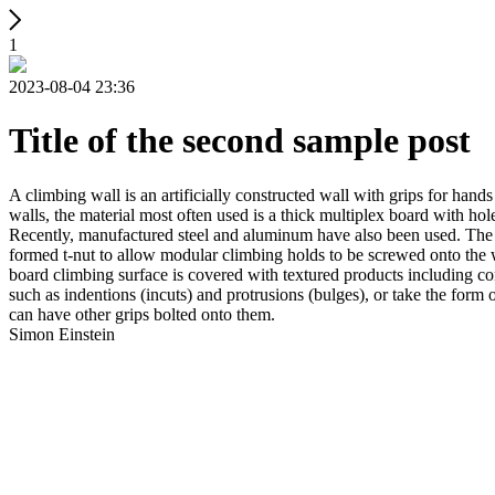
1
2023-08-04 23:36
Title of the second sample post
A climbing wall is an artificially constructed wall with grips for ha
walls, the material most often used is a thick multiplex board with holes
Recently, manufactured steel and aluminum have also been used. The wa
formed t-nut to allow modular climbing holds to be screwed onto the w
board climbing surface is covered with textured products including con
such as indentions (incuts) and protrusions (bulges), or take the for
can have other grips bolted onto them.
Simon Einstein