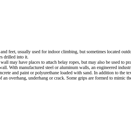
nds and feet, usually used for indoor climbing, but sometimes located o
 drilled into it.
ll may have places to attach belay ropes, but may also be used to prac
all. With manufactured steel or aluminum walls, an engineered industria
crete and paint or polyurethane loaded with sand. In addition to the te
m of an overhang, underhang or crack. Some grips are formed to mimic th